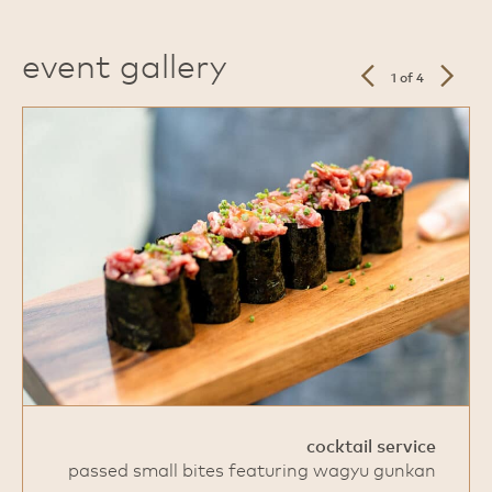
event gallery
previous
next
1 of 4
slide
slide
cocktail service
passed small bites featuring wagyu gunkan