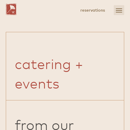
Skip
to
open
reservations
Main
menu
Content
catering +
events
from our