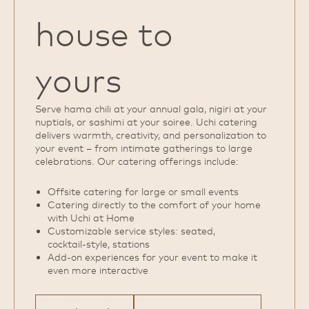
house to
yours
Serve hama chili at your annual gala, nigiri at your
nuptials, or sashimi at your soiree. Uchi catering
delivers warmth, creativity, and personalization to
your event – from intimate gatherings to large
celebrations. Our catering offerings include:
Offsite catering for large or small events
Catering directly to the comfort of your home
with Uchi at Home
Customizable service styles: seated,
cocktail‑style, stations
Add‑on experiences for your event to make it
even more interactive