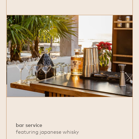
bar service
featuring japanese whisky