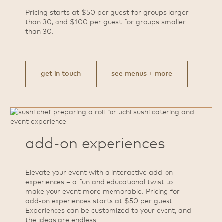
Pricing starts at $50 per guest for groups larger
than 30, and $100 per guest for groups smaller
than 30.
get in touch
see menus + more
add‑on experiences
Elevate your event with a interactive add‑on
experiences – a fun and educational twist to
make your event more memorable. Pricing for
add‑on experiences starts at $50 per guest.
Experiences can be customized to your event, and
the ideas are endless: