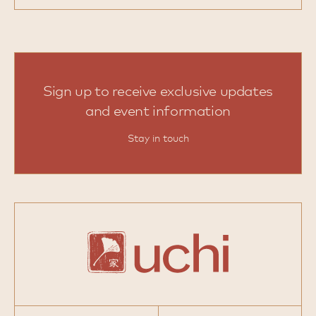
Sign up to receive exclusive updates
and event information
Stay in touch