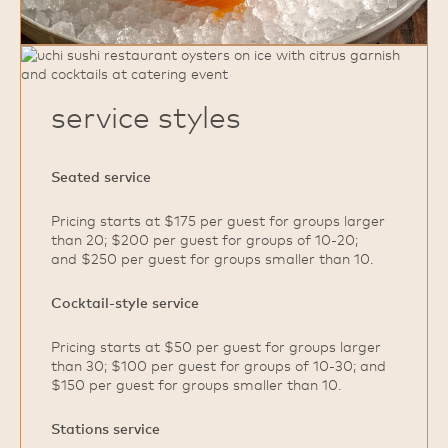
service styles
Seated service
Pricing starts at $175 per guest for groups larger
than 20; $200 per guest for groups of 10‑20;
and $250 per guest for groups smaller than 10.
Cocktail‑style service
Pricing starts at $50 per guest for groups larger
than 30; $100 per guest for groups of 10‑30; and
$150 per guest for groups smaller than 10.
Stations service