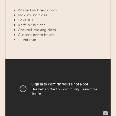
Whole fish breakdown
Maki rolling class
Sake 101
Knife skills class
Cocktail‑making class
Custom bento boxes
… and more