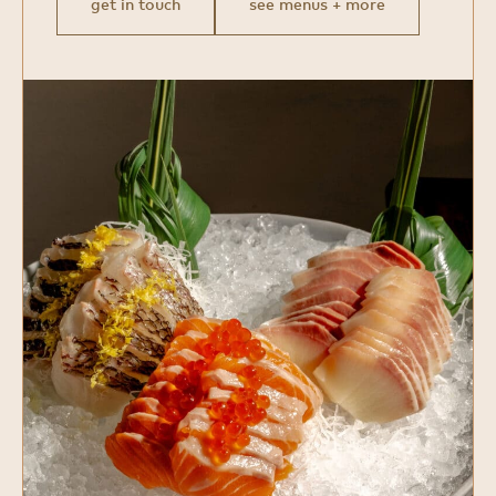
get in touch
see menus + more