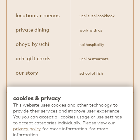
locations + menus
uchi sushi cookbook
private dining
work with us
oheya by uchi
hai hospitality
uchi gift cards
uchi restaurants
our story
school of fish
cookies & privacy
This website uses cookies and other technology to
Discover more extraordinary dining
provide their services and improve user experience.
experiences from
Hai Hospitality
.
You you can accept all cookies usage or use settings
to accept categories individually. Please view our
privacy policy
for more information. for more
information.