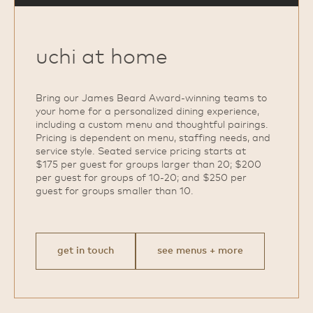
uchi at home
Bring our James Beard Award‑winning teams to
your home for a personalized dining experience,
including a custom menu and thoughtful pairings.
Pricing is dependent on menu, staffing needs, and
service style. Seated service pricing starts at
$175 per guest for groups larger than 20; $200
per guest for groups of 10‑20; and $250 per
guest for groups smaller than 10.
get in touch
see menus + more