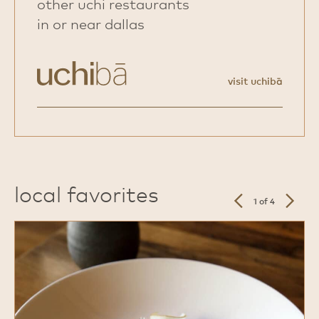
other uchi restaurants
in or near dallas
visit uchibā
local favorites
previous
next
1 of 4
slide
slide