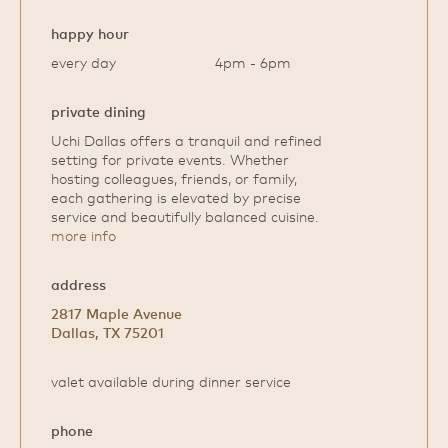
happy hour
every day
4pm - 6pm
private dining
Uchi Dallas offers a tranquil and refined
setting for private events. Whether
hosting colleagues, friends, or family,
each gathering is elevated by precise
service and beautifully balanced cuisine.
more info
address
2817 Maple Avenue
Dallas, TX 75201
valet available during dinner service
phone