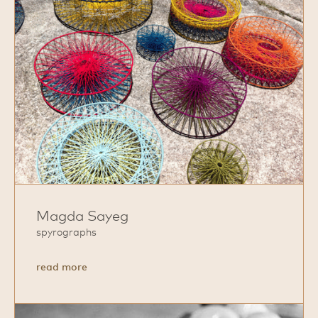
Magda Sayeg
spyrographs
about
read more
Magda
Sayeg