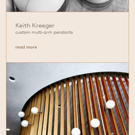
Keith Kreeger
custom multi‑arm pendants
about
read more
Keith
Kreeger