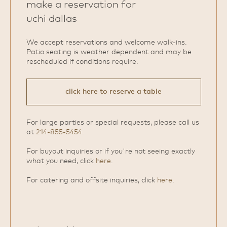
make a reservation for
uchi dallas
We accept reservations and welcome walk‑ins.
Patio seating is weather dependent and may be
rescheduled if conditions require.
click here to reserve a table
For large parties or special requests, please call us
at
214-855-5454
.
For buyout inquiries or if you're not seeing exactly
what you need, click
here
.
For catering and offsite inquiries, click
here
.