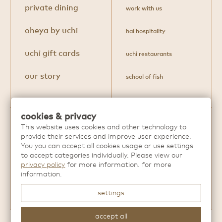
private dining
work with us
oheya by uchi
hai hospitality
uchi gift cards
uchi restaurants
our story
school of fish
cookies & privacy
This website uses cookies and other technology to
Discover more extraordinary dining
provide their services and improve user experience.
experiences from
Hai Hospitality
.
You you can accept all cookies usage or use settings
to accept categories individually. Please view our
privacy policy
for more information. for more
information.
settings
accept all