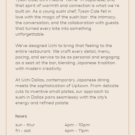
that spirit of warmth and connection is what we're
built on. As a young sushi chef, Tyson Cole fell in
love with the magic of the sushi bar: the intimacy,
the conversation, and the collaboration with guests
that turned every bite into something
unforgettable.
We’ve designed Uchi to bring that feeling to the
entire restaurant. We craft every detail, menu,
pacing, and service to be as personal and engaging
as a seat at the bar, blending Japanese tradition
with modern creativity.
At Uchi Dallas, contemporary Japanese dining
meets the sophistication of Uptown. From delicate
cuts to inventive small plates, our approach to
sushi in Dallas pairs seamlessly with the city’s
energy and refined palate.
hours
sun - thur
4pm - 10pm
fri - sat
4pm - 11pm