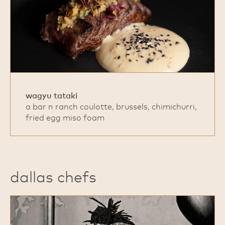
wagyu tataki
a bar n ranch coulotte, brussels, chimichurri,
fried egg miso foam
dallas chefs