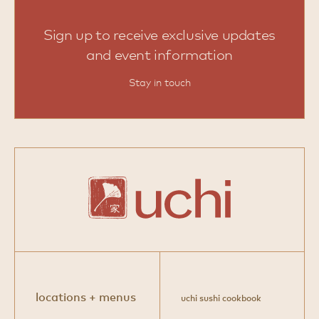
Sign up to receive exclusive updates
and event information
Stay in touch
locations + menus
uchi sushi cookbook