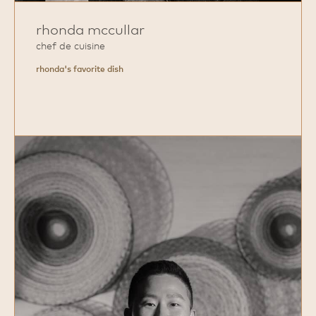
rhonda mccullar
chef de cuisine
rhonda's favorite dish