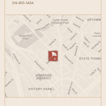
214-855-5454
Open
Google
Map