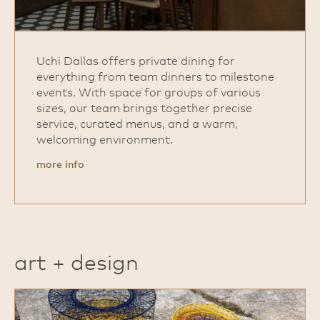
Uchi Dallas offers private dining for
everything from team dinners to milestone
events. With space for groups of various
sizes, our team brings together precise
service, curated menus, and a warm,
welcoming environment.
more info
art + design