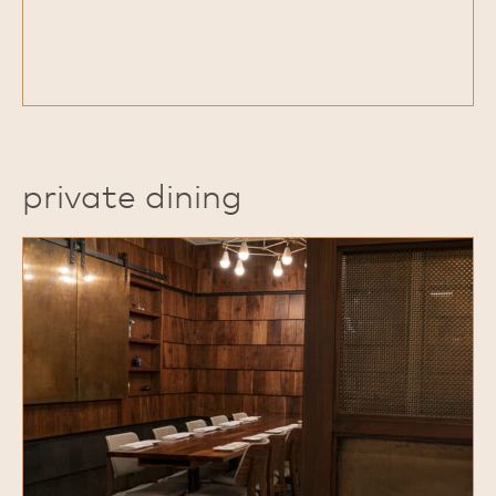
private dining