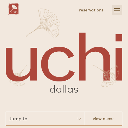
Skip
to
open
reservations
Main
menu
Content
sushi
dallas
view menu