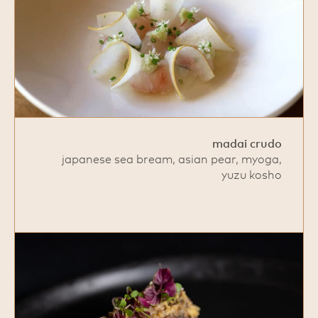
madai crudo
japanese sea bream, asian pear, myoga,
yuzu kosho