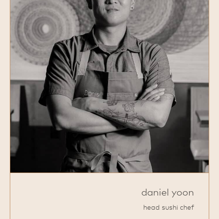
daniel yoon
head sushi chef