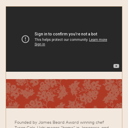
Founded by James Beard Award winning chef
Tyson Cole, Uchi means “home” in Japanese, and