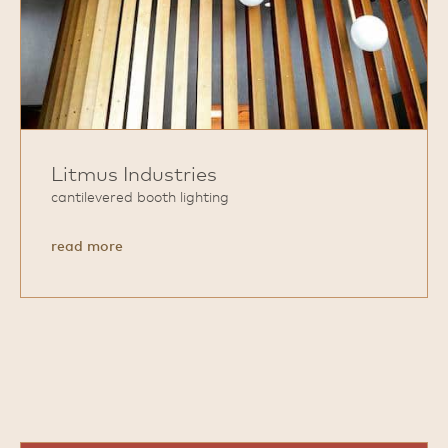
Litmus Industries
cantilevered booth lighting
about
read more
Litmus
Industries