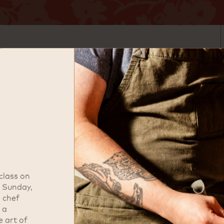
ded by James Beard Award winning
l approach to Japanese cuisine,
ospitality. Guests can explore
ining experience designed to
d, Uchi offers a distinctive take
recision. The menu highlights
afted sushi, all served with the
e Uchi experience.
 class on
r Sunday,
address
i chef
 a
1700 M St NW
e art of
Washington, DC 20036