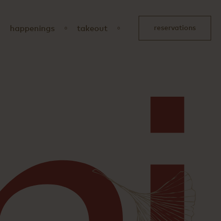
happenings
takeout
reservations