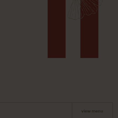
view menu