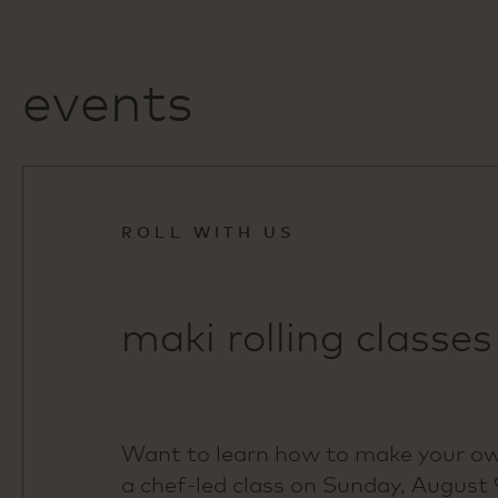
events
ROLL WITH US
maki rolling classes
Want to learn how to make your own
a chef‑led class on Sunday, August