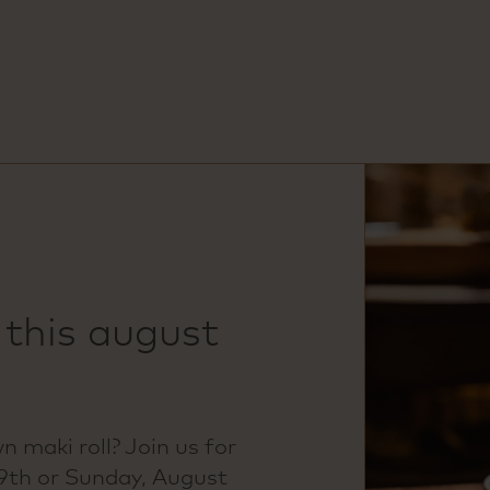
 this august
 maki roll? Join us for
 9th or Sunday, August