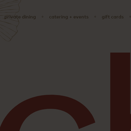
private dining
catering + events
gift cards