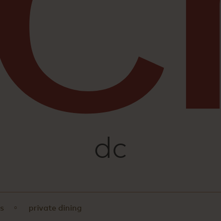
sushi
dc
s
private dining