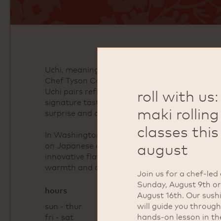
Uchi, meaning “home” in Japanese, was foun
Chef Tyson Cole. Known for its nontraditiona
Uchi pairs refined technique with thoughtful h
roll with us:
signature tastings, seasonal omakase, and a d
maki rolling
surprise and delight.
classes this
In Washington, DC's Dupont Circle neighborhoo
august
on Japanese dining rooted in creativity and p
innovative flavor combinations and carefully cr
warmth and attention to detail that define th
Join us for a chef-led
Sunday, August 9th o
hours
August 16th. Our sush
will guide you through
sun - thur
4pm - 10pm
hands-on lesson in th
fri - sat
4pm - 11pm