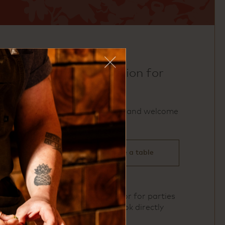
make a reservation for
uchi dc
We accept reservations and welcome
walk‑ins.
click here to reserve a table
To book Private Dining or for parties
of 11 or more, please book directly
here
.