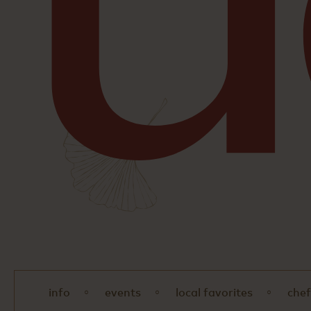
info
events
local favorites
chef