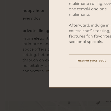
makimono rolling, cov
one temaki and one
happy hour
makimono.
every day
4pm - 6pm
Afterward, indulge in 
private dining
course chef's tasting
features fan favorite
From elegant receptions to
seasonal specials.
intimate dinners, our private dining
space offers a calm and curated
setting. Let our team guide you
through an experience built around
reserve your seat
hospitality, creativity, and
connection.
more info
Open
Google