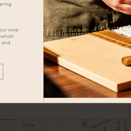
ering
phone
771-209-5885
our nine-
, which
s and