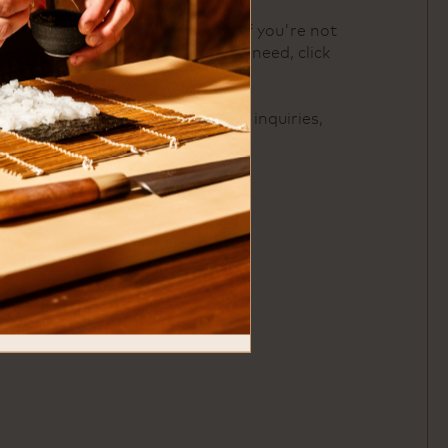
For buyout inquiries or if you're not
seeing exactly what you need, click
here
.
For catering and offsite inquiries,
click
here
.