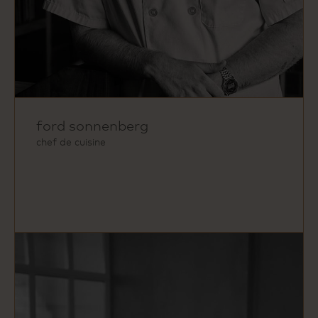
ford sonnenberg
chef de cuisine