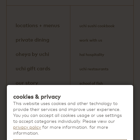
locations + menus
uchi sushi cookbook
private dining
work with us
oheya by uchi
hai hospitality
uchi gift cards
uchi restaurants
our story
school of fish
cookies & privacy
This website uses cookies and other technology to
provide their services and improve user experience.
You you can accept all cookies usage or use settings
Discover more extraordinary dining
to accept categories individually. Please view our
experiences from
Hai Hospitality
.
privacy policy
for more information. for more
information.