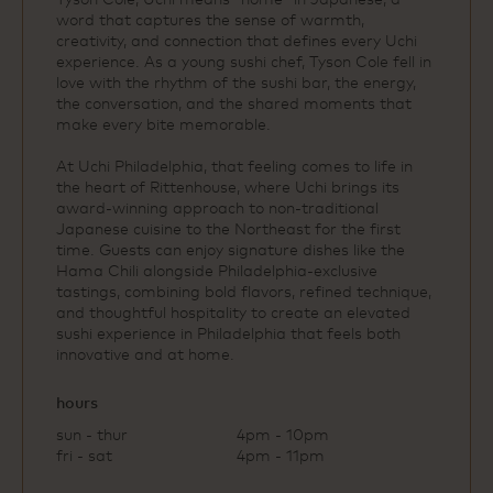
word that captures the sense of warmth,
creativity, and connection that defines every Uchi
experience. As a young sushi chef, Tyson Cole fell in
love with the rhythm of the sushi bar, the energy,
the conversation, and the shared moments that
make every bite memorable.
At Uchi Philadelphia, that feeling comes to life in
the heart of Rittenhouse, where Uchi brings its
award‑winning approach to non‑traditional
Japanese cuisine to the Northeast for the first
time. Guests can enjoy signature dishes like the
Hama Chili alongside Philadelphia‑exclusive
tastings, combining bold flavors, refined technique,
and thoughtful hospitality to create an elevated
sushi experience in Philadelphia that feels both
innovative and at home.
hours
sun - thur
4pm - 10pm
fri - sat
4pm - 11pm