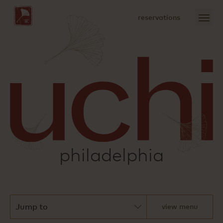
Skip
to
open
reservations
Main
menu
Content
sushi
philadelphia
view menu