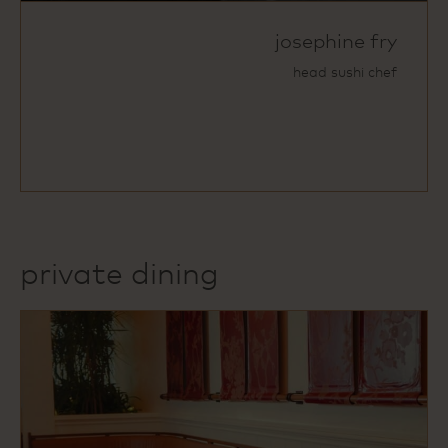
josephine fry
head sushi chef
private dining