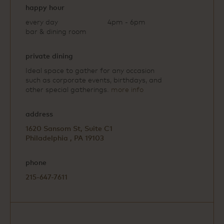
happy hour
every day
4pm - 6pm
bar & dining room
private dining
Ideal space to gather for any occasion
such as corporate events, birthdays, and
other special gatherings.
more info
address
1620 Sansom St, Suite C1
Philadelphia , PA 19103
phone
215-647-7611
Open
Google