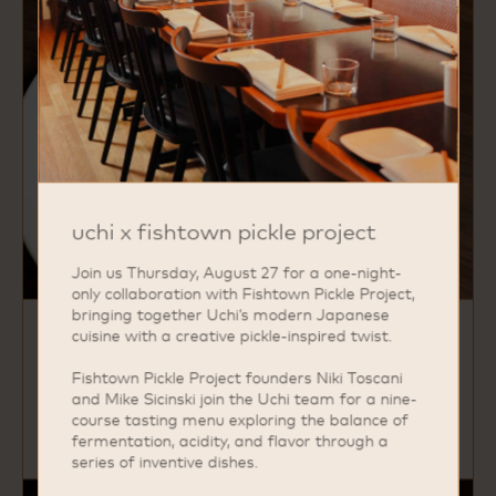
uchi x fishtown pickle project
Join us Thursday, August 27 for a one-night-
only collaboration with Fishtown Pickle Project,
bringing together Uchi’s modern Japanese
cuisine with a creative pickle-inspired twist.
hama chili
yellowtail, ponzu, thai chili, orange supreme
Fishtown Pickle Project founders Niki Toscani
and Mike Sicinski join the Uchi team for a nine-
course tasting menu exploring the balance of
fermentation, acidity, and flavor through a
series of inventive dishes.