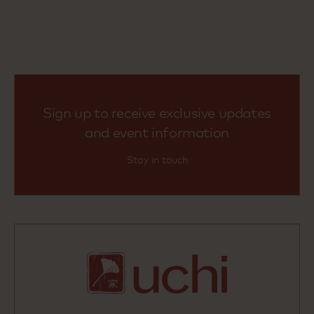
Sign up to receive exclusive updates
and event information
Stay in touch