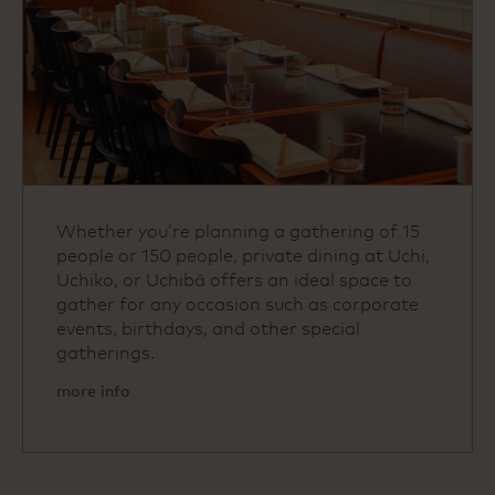
Whether you’re planning a gathering of 15
people or 150 people, private dining at Uchi,
Uchiko, or Uchibā offers an ideal space to
gather for any occasion such as corporate
events, birthdays, and other special
gatherings.
more info