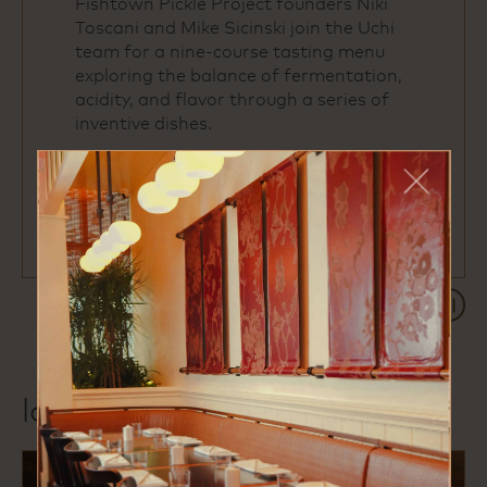
Fishtown Pickle Project founders Niki
Toscani and Mike Sicinski join the Uchi
team for a nine‑course tasting menu
exploring the balance of fermentation,
acidity, and flavor through a series of
inventive dishes.
reserve your seat
Paus
local favorites
previous
next
1 of 3
slide
slide