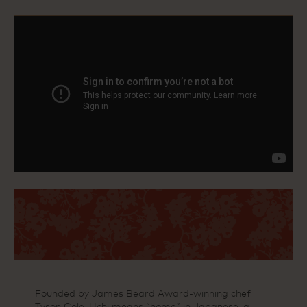
Founded by James Beard Award‑winning chef
Tyson Cole, Uchi means “home” in Japanese, a