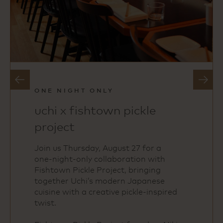
slide
next
previous
slide
ONE NIGHT ONLY
uchi x fishtown pickle
project
Join us Thursday, August 27 for a
one‑night‑only collaboration with
Fishtown Pickle Project, bringing
together Uchi’s modern Japanese
cuisine with a creative pickle‑inspired
twist.