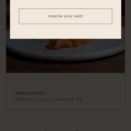
reserve your seat
sake tom kha
salmon, coconut, lime leaf, dill