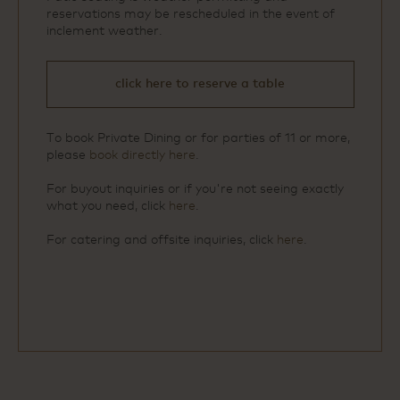
reservations may be rescheduled in the event of
inclement weather.
click here to reserve a table
To book Private Dining or for parties of 11 or more,
please
book directly here
.
For buyout inquiries or if you're not seeing exactly
what you need, click
here
.
For catering and offsite inquiries, click
here
.