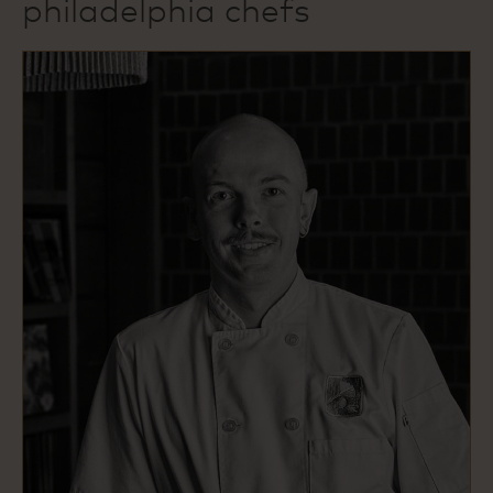
philadelphia chefs