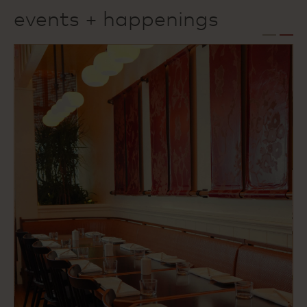
events + happenings