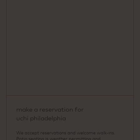
Map
make a reservation for
uchi philadelphia
We accept reservations and welcome walk‑ins.
Patio seating is weather permitting and