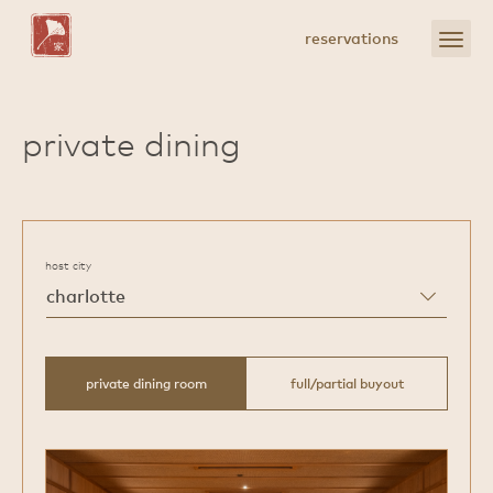
Skip
to
open
reservations
Main
menu
Content
private dining
host city
private dining room
full/partial buyout