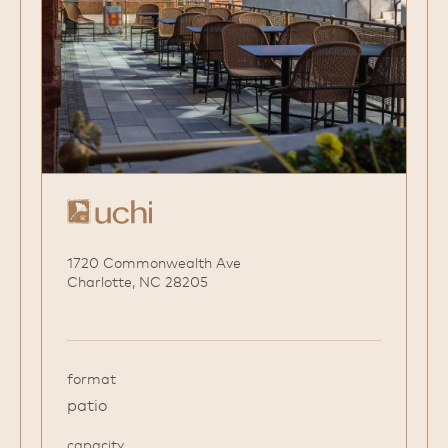
1720 Commonwealth Ave
Charlotte, NC 28205
format
patio
capacity