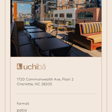
1720 Commonwealth Ave, Floor 2
Charlotte, NC 28205
format
patio