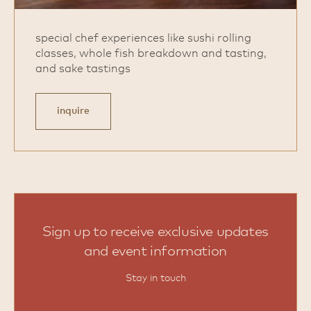
special chef experiences like sushi rolling
classes, whole fish breakdown and tasting,
and sake tastings
inquire
Sign up to receive exclusive updates
and event information
Stay in touch