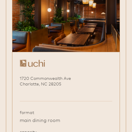
1720 Commonwealth Ave
Charlotte, NC 28205
format
main dining room
capacity