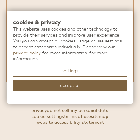
cookies & privacy
This website uses cookies and other technology to
Discover more extraordinary dining
provide their services and improve user experience.
experiences from
Hai Hospitality
.
You you can accept all cookies usage or use settings
to accept categories individually. Please view our
privacy policy
for more information. for more
information.
settings
accept all
For press inquries, contact
press@haihospitality.com
privacy
do not sell my personal data
cookie settings
terms of use
sitemap
website accessibility statement