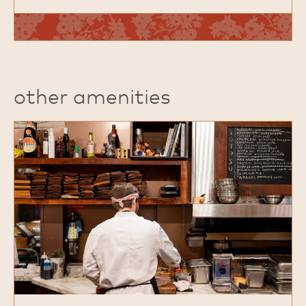
other amenities