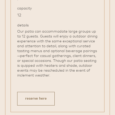
capacity
12
details
Our patio can accommodate large groups up
to 12 guests. Guests will enjoy a outdoor dining
experience with the same exceptional service
and attention to detail, along with curated
tasting menus and optional beverage pairings
—perfect for casual gatherings, client dinners,
or special occasions. Though our patio seating
is quipped with heaters and shade, outdoor
events may be rescheduled in the event of
inclement weather.
reserve here