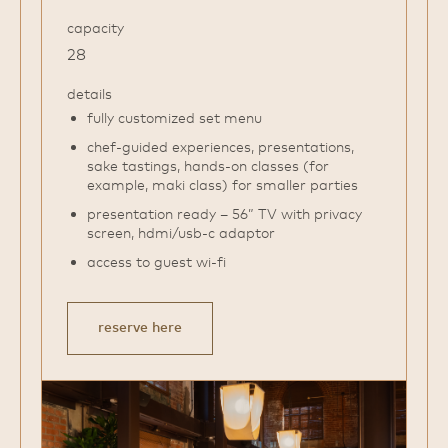
capacity
28
details
fully customized set menu
chef-guided experiences, presentations,
sake tastings, hands-on classes (for
example, maki class) for smaller parties
presentation ready – 56” TV with privacy
screen, hdmi/usb-c adaptor
access to guest wi-fi
reserve here