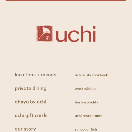
locations + menus
uchi sushi cookbook
private dining
work with us
oheya by uchi
hai hospitality
uchi gift cards
uchi restaurants
our story
school of fish