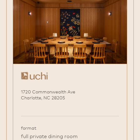
1720 Commonwealth Ave
Charlotte, NC 28205
format
full private dining room