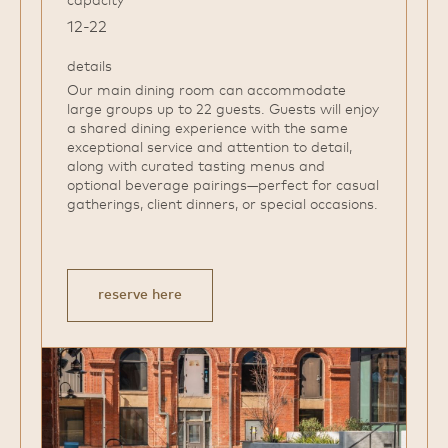
12-22
details
Our main dining room can accommodate
large groups up to 22 guests. Guests will enjoy
a shared dining experience with the same
exceptional service and attention to detail,
along with curated tasting menus and
optional beverage pairings—perfect for casual
gatherings, client dinners, or special occasions.
reserve here