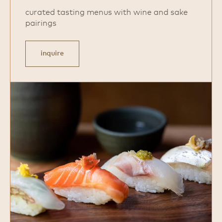
curated tasting menus with wine and sake
pairings
inquire