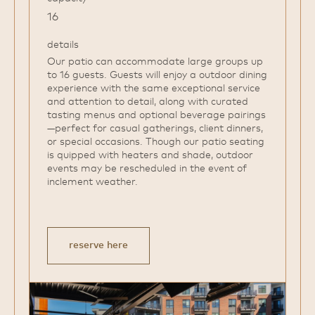
16
details
Our patio can accommodate large groups up
to 16 guests. Guests will enjoy a outdoor dining
experience with the same exceptional service
and attention to detail, along with curated
tasting menus and optional beverage pairings
—perfect for casual gatherings, client dinners,
or special occasions. Though our patio seating
is quipped with heaters and shade, outdoor
events may be rescheduled in the event of
inclement weather.
reserve here