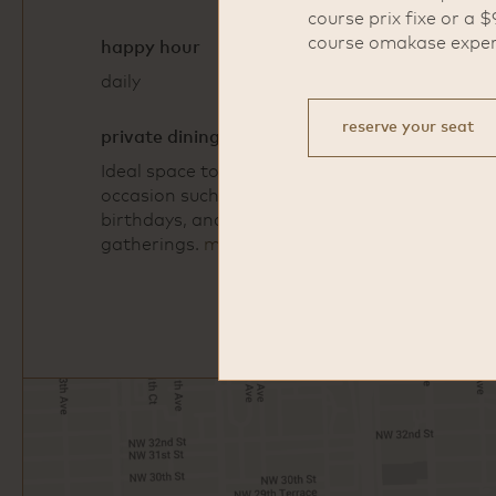
course prix fixe or a $
course omakase exper
happy hour
daily
5pm - 6:30pm
reserve your seat
private dining
Ideal space to gather for any
occasion such as corporate events,
birthdays, and other special
gatherings.
more info
Open
Google
Map