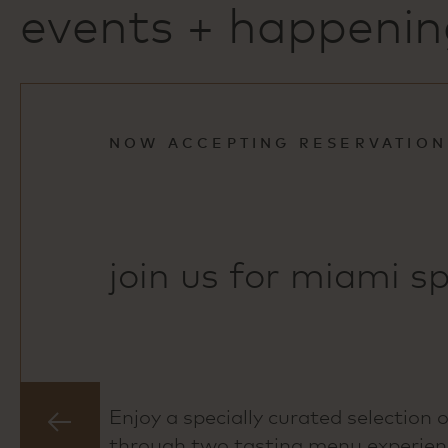
events + happenin
NOW ACCEPTING RESERVATION
join us for miami sp
Enjoy a specially curated selection 
previous
through two tasting menu experienc
slide