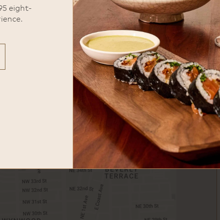
95 eight-
ience.
Valet parking is available across
the street.
phone
305-995-0915