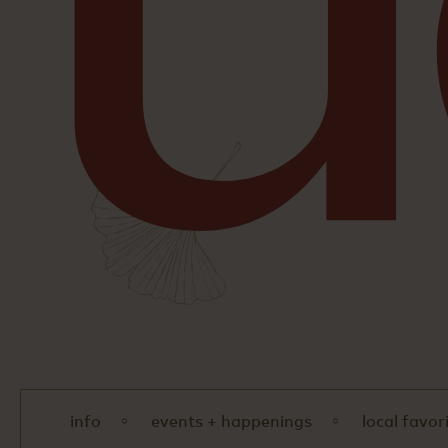
info
events + happenings
local favor