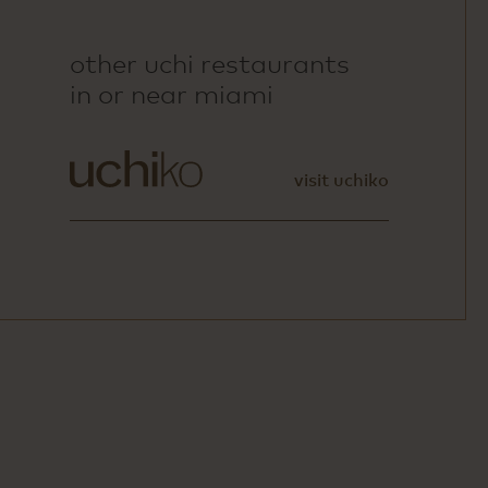
other uchi restaurants
in or near miami
visit uchiko