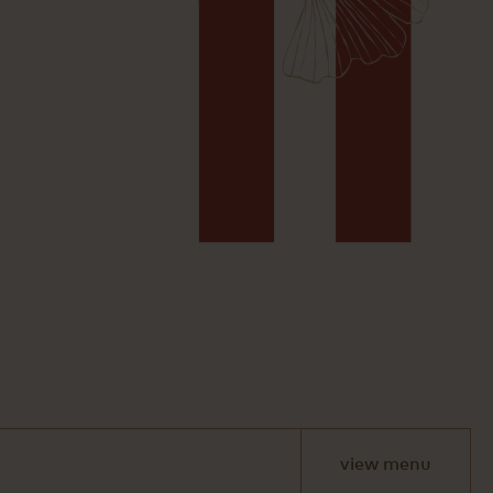
view menu