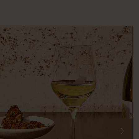
slide
next