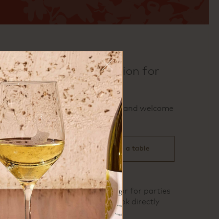
make a reservation for
uchi miami
We accept reservations and welcome
walk‑ins.
click here to reserve a table
To book Private Dining or for parties
of 11 or more, please book directly
here
.