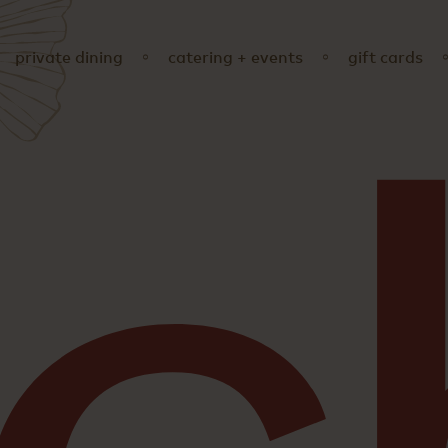
private dining
catering + events
gift cards