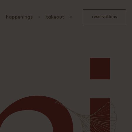
happenings
takeout
reservations