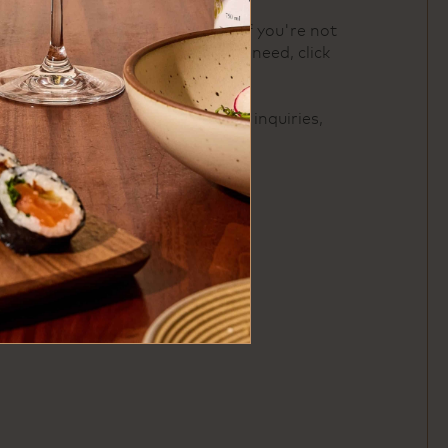
For buyout inquiries or if you're not
seeing exactly what you need, click
here
.
For catering and offsite inquiries,
click
here
.