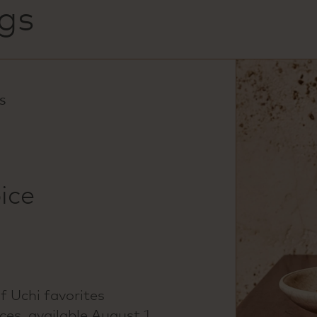
gs
S
ice
of Uchi favorites
es, available August 1