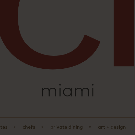
sushi
miami
ites
chefs
private dining
art + design