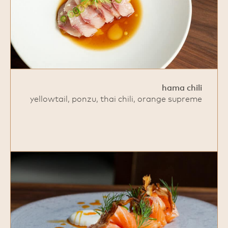
hama chili
yellowtail, ponzu, thai chili, orange supreme