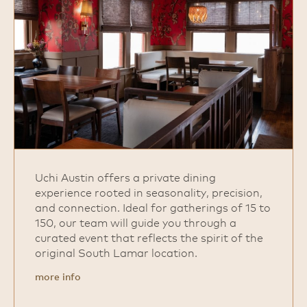
Uchi Austin offers a private dining
experience rooted in seasonality, precision,
and connection. Ideal for gatherings of 15 to
150, our team will guide you through a
curated event that reflects the spirit of the
original South Lamar location.
more info