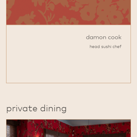
damon cook
head sushi chef
private dining