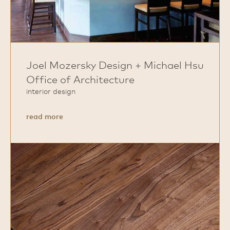
Joel Mozersky Design + Michael Hsu
Office of Architecture
interior design
about
read more
Joel
Mozersky
Design
+
Michael
Hsu
Office
of
Architecture