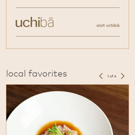
visit uchibā
local favorites
previous
next
1 of 4
slide
slide