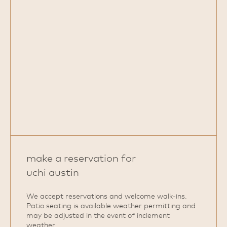
make a reservation for
uchi austin
We accept reservations and welcome walk‑ins.
Patio seating is available weather permitting and
may be adjusted in the event of inclement
weather.