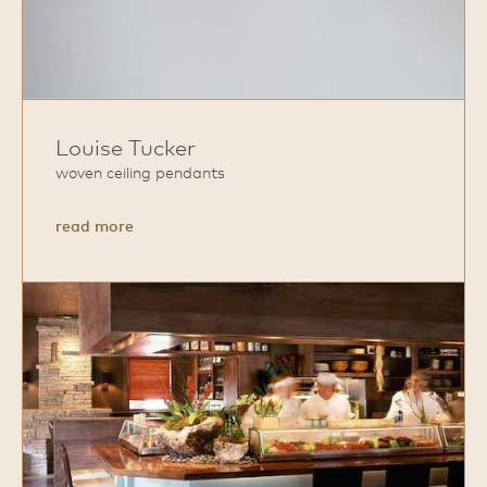
Louise Tucker
woven ceiling pendants
about
read more
Louise
Tucker