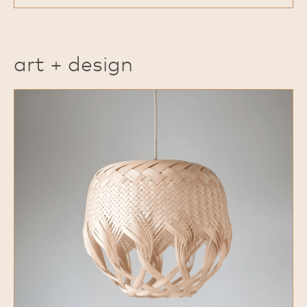
art + design