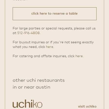
click here to reserve a table
For large parties or special requests, please call us
at
512-916-4808
.
For buyout inquiries or if you're not seeing exactly
what you need, click
here
.
For catering and offsite inquiries, click
here
.
other uchi restaurants
in or near austin
visit uchiko