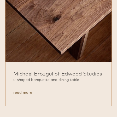
Michael Brozgul of Edwood Studios
u‑shaped banquette and dining table
about
read more
Michael
Brozgul
of
Edwood