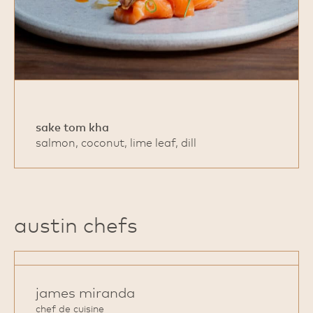
sake tom kha
salmon, coconut, lime leaf, dill
austin chefs
james miranda
chef de cuisine