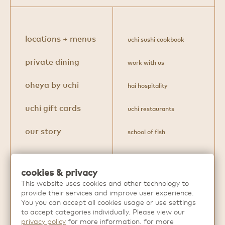
locations + menus
uchi sushi cookbook
private dining
work with us
oheya by uchi
hai hospitality
uchi gift cards
uchi restaurants
our story
school of fish
cookies & privacy
This website uses cookies and other technology to
Discover more extraordinary dining
provide their services and improve user experience.
experiences from
Hai Hospitality
.
You you can accept all cookies usage or use settings
to accept categories individually. Please view our
privacy policy
for more information. for more