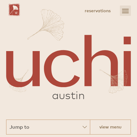
Skip
to
open
reservations
Main
menu
Content
sushi
austin
view menu