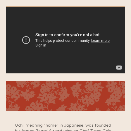
Uchi, meaning “home” in Japanese, was founded
by James Beard Award winning Chef Tyson Cole.