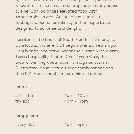
Known for its nontraditional approach to Japanese
cuisine, Uchi balances elevated food with
impeccable service. Guests enjoy signature
tastings, seasonal omakase, and an experience
designed to surprise and delight.
Located in the heart of South Austin in the original
Uchi location where it all began over 20 years ago.
Uchi blends innovative Japanese cuisine with warm
Texas hospitality. Led by Chef Tyson Cole, this
award‑winning destination reimagines sushi in
Austin through inventive flavor combinations and
the city’s most sought after dining experience.
hours
sun - thur
4pm - 10pm
fri- sat
4pm - 11pm
happy hour
every day
4pm - 6pm