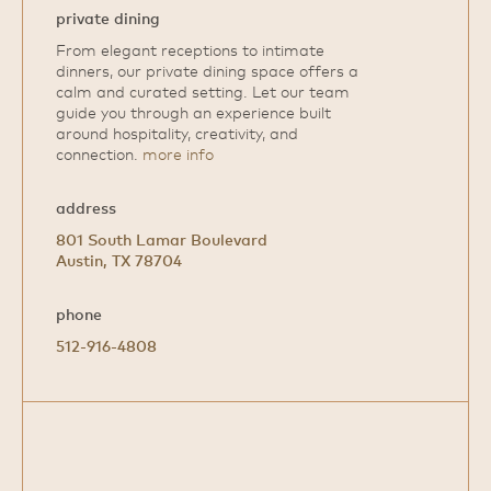
private dining
From elegant receptions to intimate
dinners, our private dining space offers a
calm and curated setting. Let our team
guide you through an experience built
around hospitality, creativity, and
connection.
more info
address
801 South Lamar Boulevard
Austin, TX 78704
phone
512-916-4808
Open
Google
Map