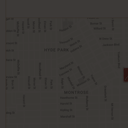
Open
Google
Map