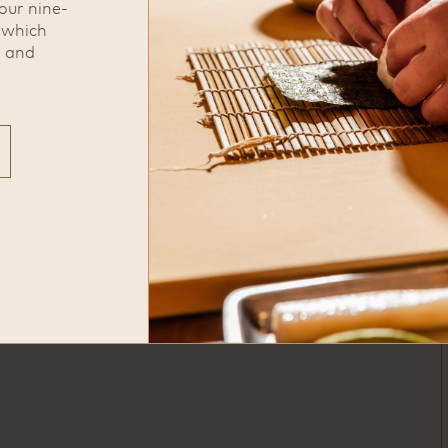
our nine-
complimentary valet located
, which
across the street in front of Marmo
s and
Restaurant
phone
713-522-4808