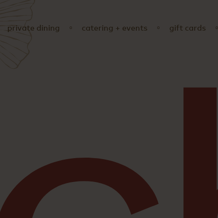
private dining
catering + events
gift cards