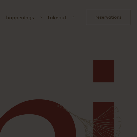
happenings
takeout
reservations