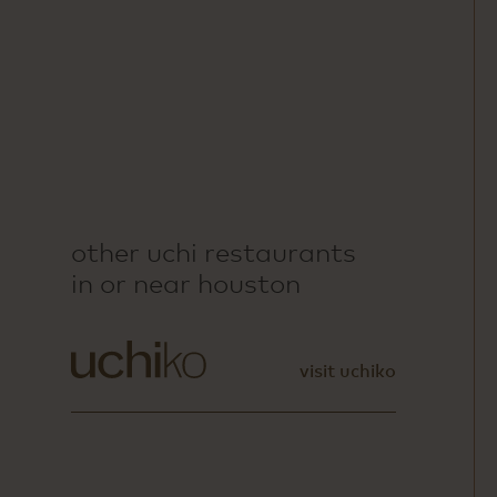
other uchi restaurants
in or near houston
visit uchiko