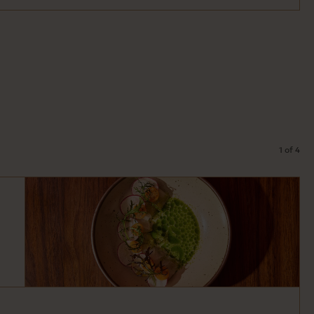
1 of 4