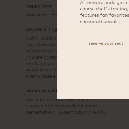
Afterward, indulge in 
happy hour
course chef's tasting
daily 4pm - 6pm
features fan favorite
seasonal specials.
private dining
Uchi Houston offers a refined space
reserve your seat
for celebrations, business dinners,
and intimate gatherings. Whether
you are hosting 15 guests or 150,
our team delivers thoughtful service
and a menu designed to create a
memorable experience.
more info
oheya by uchi
Our intimate room with a chef-
curated and personalized menu
served at our 12-seat bar.
more info