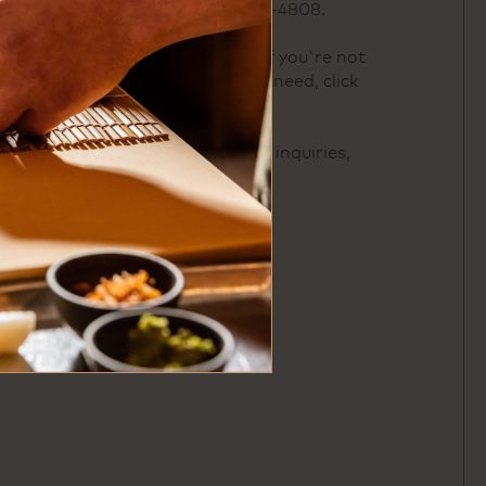
please call us at
713-522-4808
.
For buyout inquiries or if you're not
seeing exactly what you need, click
here
.
For catering and offsite inquiries,
click
here
.