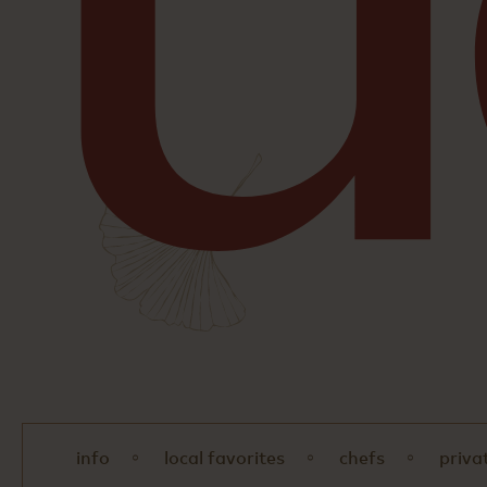
info
local favorites
chefs
priva