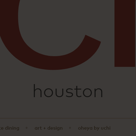
sushi
houston
te dining
art + design
oheya by uchi