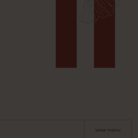
view menu