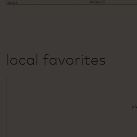
local favorites
s