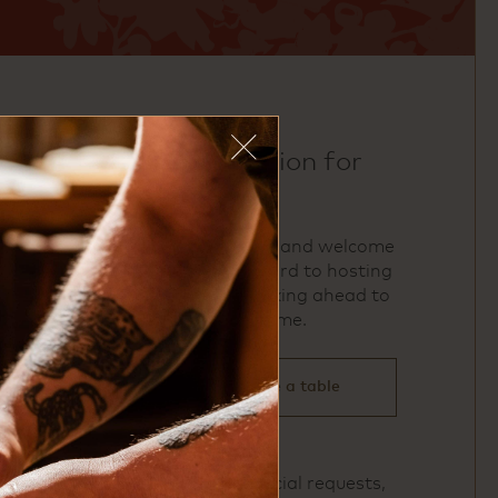
make a reservation for
uchi houston
We accept reservations and welcome
walk‑ins. We look forward to hosting
you and encourage booking ahead to
ensure your preferred time.
click here to reserve a table
For large parties or special requests,