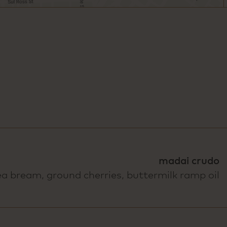
madai crudo
ea bream, ground cherries, buttermilk ramp oil